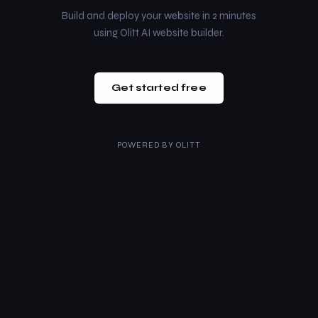
Build and deploy your website in 2 minutes
using Olitt AI website builder.
Get started free
POWERED BY
OLITT