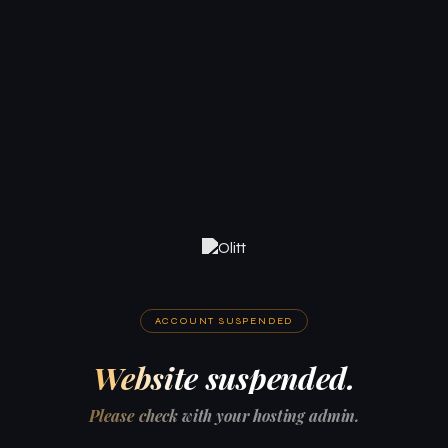
ACCOUNT SUSPENDED
Website suspended.
Please check with your hosting admin.