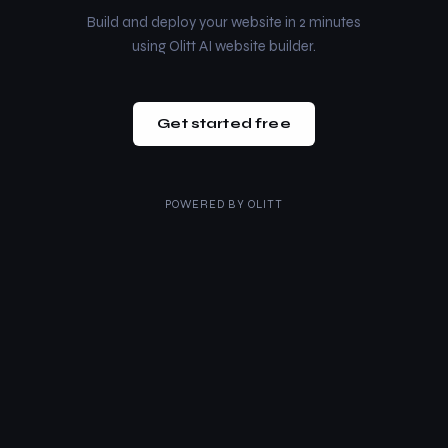
Build and deploy your website in 2 minutes
using Olitt AI website builder.
Get started free
POWERED BY
OLITT