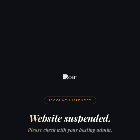
ACCOUNT SUSPENDED
Website suspended.
Please check with your hosting admin.