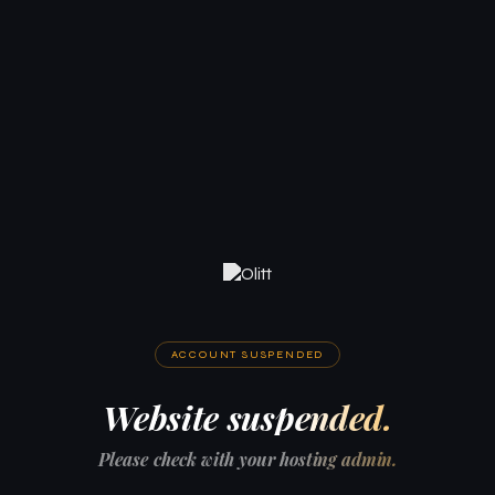
ACCOUNT SUSPENDED
Website suspended.
Please check with your hosting admin.