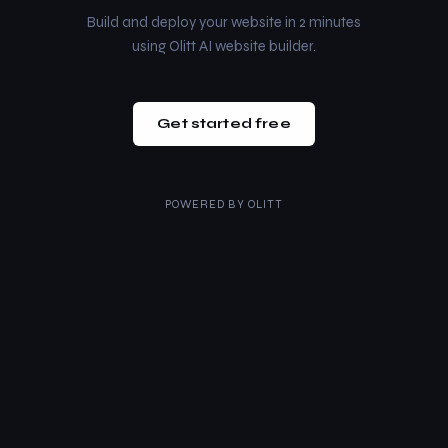
Build and deploy your website in 2 minutes
using Olitt AI website builder.
Get started free
POWERED BY
OLITT